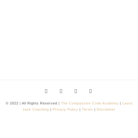
© 2022 | All Rights Reserved |
The Compassion Code Academy
|
Laura
Jack Coaching
|
Privacy Policy
|
Terms
|
Disclaimer