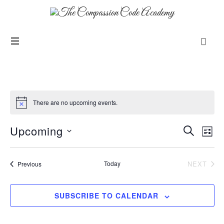
There are no upcoming events.
Upcoming
Events
Even
SEARCH
LIST
View
Search
SELECT
Navi
and
DATE.
Events
Today
NEXT
Previous
Views
EVENT
Navigation
SUBSCRIBE TO CALENDAR