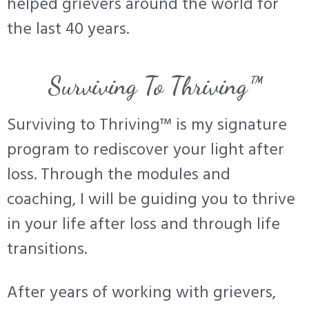
helped grievers around the world for
the last 40 years.
Surviving To Thriving™
Surviving to Thriving™ is my signature
program to rediscover your light after
loss. Through the modules and
coaching, I will be guiding you to thrive
in your life after loss and through life
transitions.
After years of working with grievers,