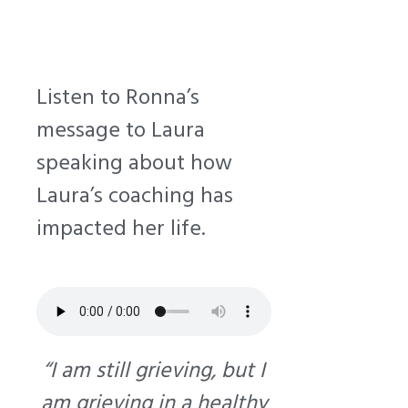
Listen to Ronna’s
message to Laura
speaking about how
Laura’s coaching has
impacted her life.
“I am still grieving, but I
am grieving in a healthy