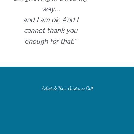
way…
and I am ok. And I
cannot thank you
enough for that.”
Schedule Your Guidance Call