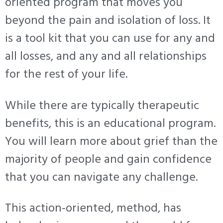
oriented program that moves you
beyond the pain and isolation of loss. It
is a tool kit that you can use for any and
all losses, and any and all relationships
for the rest of your life.
While there are typically therapeutic
benefits, this is an educational program.
You will learn more about grief than the
majority of people and gain confidence
that you can navigate any challenge.
This action-oriented, method, has