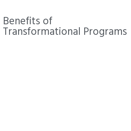
Benefits of
Transformational Programs