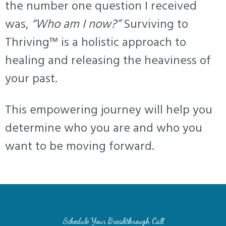
the number one question I received
was,
“Who am I now?”
Surviving to
Thriving™ is a holistic approach to
healing and releasing the heaviness of
your past.
This empowering journey will help you
determine who you are and who you
want to be moving forward.
Schedule Your Breakthrough Call