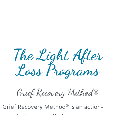
The Light After
Loss Programs
Grief Recovery Method®
Grief Recovery Method® is an action-