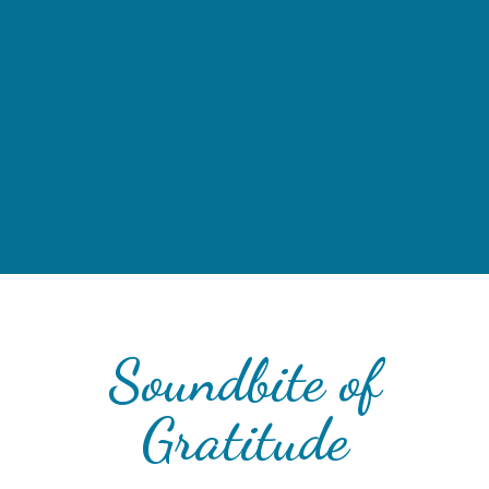
Soundbite of
Gratitude