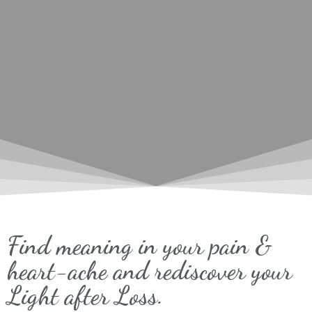
Find meaning in your pain &
heart-ache and rediscover your
Light after Loss.