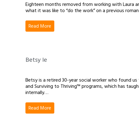
Eighteen months removed from working with Laura and 
what it was like to “do the work” on a previous romanti
Read More
Betsy Ie
Betsy is a retired 30-year social worker who found 
and Surviving to Thriving™ programs, which has taugh
internally…
Read More