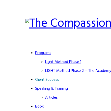
Programs
Light Method Phase 1
LIGHT Method Phase 2 – The Academ
Client Success
Speaking & Training
Articles
Book