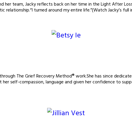
her team, Jacky reflects back on her time in the Light After Los
c relationship.“I turned around my entire life.”(Watch Jacky’s full
us through The Grief Recovery Method® work.She has since dedic
t her self-compassion, language and given her confidence to suppo