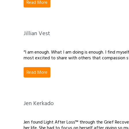
Read More
Jillian Vest
“I am enough. What I am doing is enough. I find myself
most excited to share with others that compassion st
Read More
Jen Kerkado
Jen found Light After Loss™ through the Grief Recove
her life. She had to focus on herself after giving so 