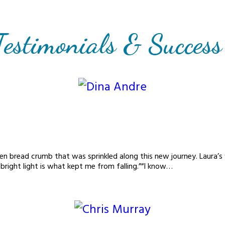
Testimonials & Success
den bread crumb that was sprinkled along this new journey. Laura’
 bright light is what kept me from falling.”“I know…