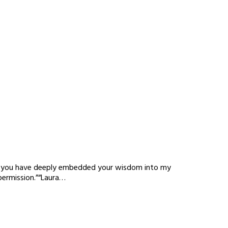
nda, you have deeply embedded your wisdom into my
permission.”“Laura…