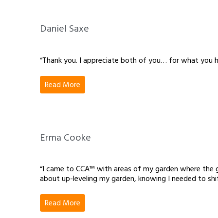
Daniel Saxe
“Thank you. I appreciate both of you… for what you h
Read More
Erma Cooke
“I came to CCA™ with areas of my garden where the gro
about up-leveling my garden, knowing I needed to sh
Read More