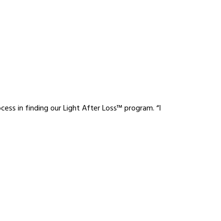
cess in finding our Light After Loss™ program. “I