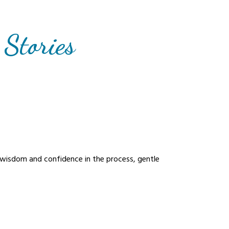
 Stories
s wisdom and confidence in the process, gentle