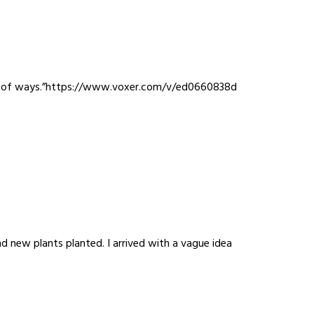
 best of ways.”https://www.voxer.com/v/ed0660838d
d new plants planted. I arrived with a vague idea