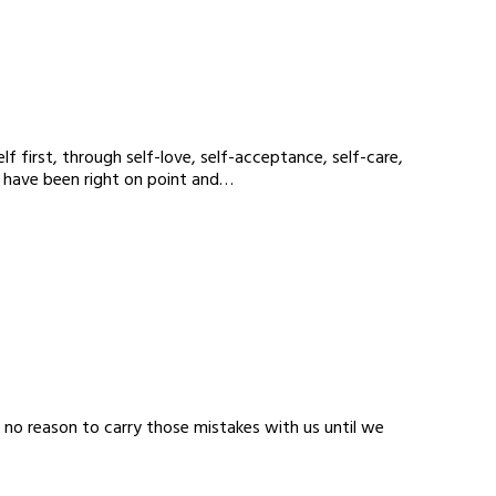
f first, through self-love, self-acceptance, self-care,
s have been right on point and…
s no reason to carry those mistakes with us until we