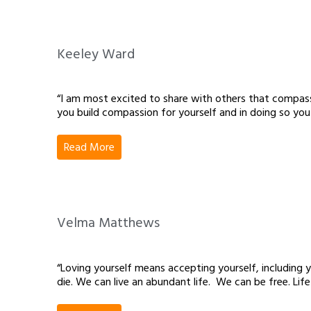
Keeley Ward
“I am most excited to share with others that compassio
you build compassion for yourself and in doing so you
Read More
Velma Matthews
“Loving yourself means accepting yourself, including 
die. We can live an abundant life. We can be free. Li