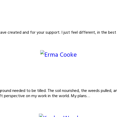
ave created and for your support. I just feel different, in the
und needed to be tilled. The soil nourished, the weeds pulled, an
ift perspective on my work in the world. My plans…