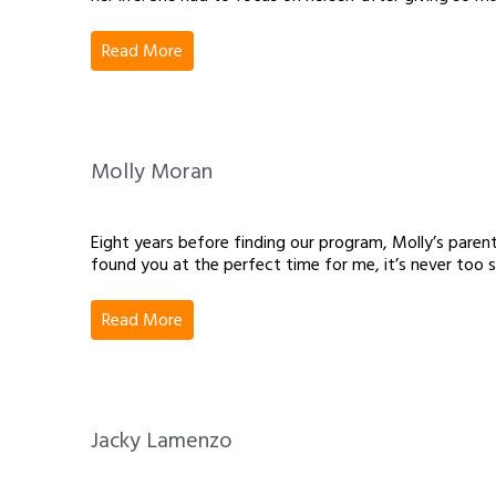
Read More
Molly Moran
Eight years before finding our program, Molly’s parent
found you at the perfect time for me, it’s never too s
Read More
Jacky Lamenzo