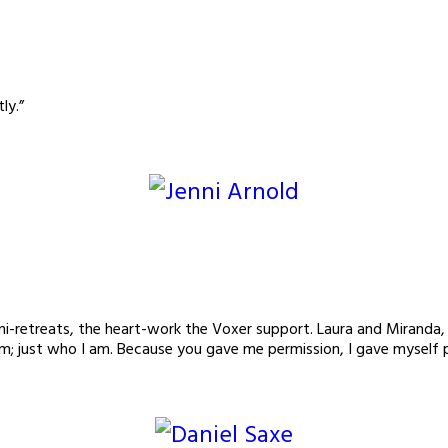
ly.”
 mini-retreats, the heart-work the Voxer support. Laura and Mira
am; just who I am. Because you gave me permission, I gave myself 