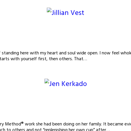
 standing here with my heart and soul wide open. I now feel whole,
arts with yourself first, then others. That…
ry Method® work she had been doing on her family. It became evide
much to others and not “replenishing her own cup” after…