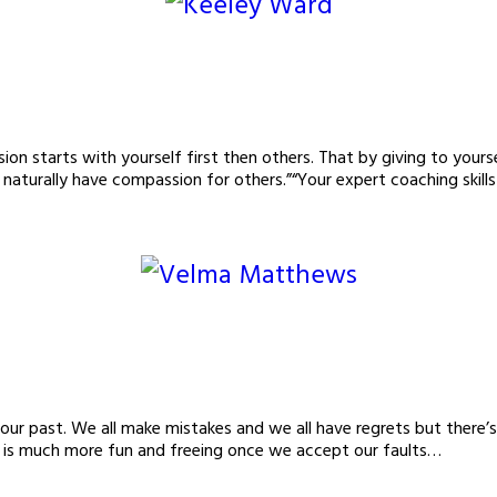
n starts with yourself first then others. That by giving to yoursel
 naturally have compassion for others.”“Your expert coaching skill
your past. We all make mistakes and we all have regrets but there’
fe is much more fun and freeing once we accept our faults…