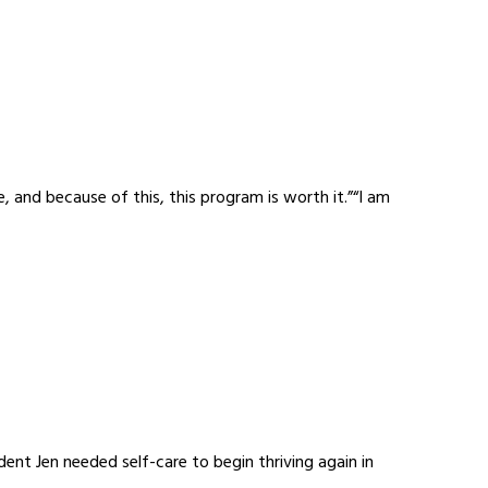
 and because of this, this program is worth it.”“I am
nt Jen needed self-care to begin thriving again in