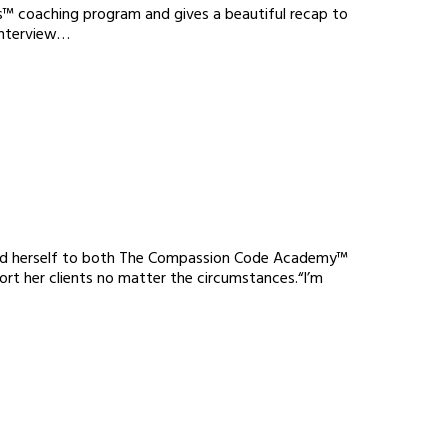
s™ coaching program and gives a beautiful recap to
 interview…
ated herself to both The Compassion Code Academy™
rt her clients no matter the circumstances.“I’m