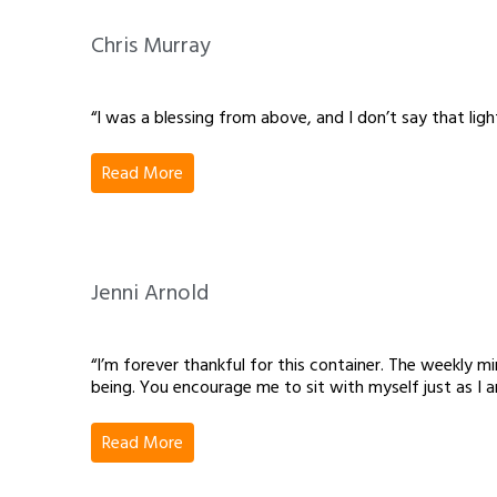
Chris Murray
“I was a blessing from above, and I don’t say that light
Read More
Jenni Arnold
“I’m forever thankful for this container. The weekly
being. You encourage me to sit with myself just as I 
Read More