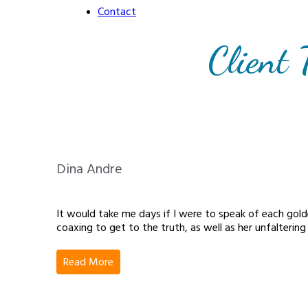
Contact
Client 
Dina Andre
It would take me days if I were to speak of each gol
coaxing to get to the truth, as well as her unfaltering
Read More