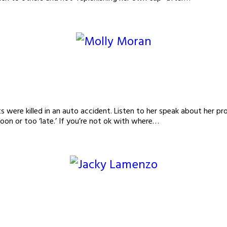
s were killed in an auto accident. Listen to her speak about her pro
oon or too ‘late.’ If you’re not ok with where…