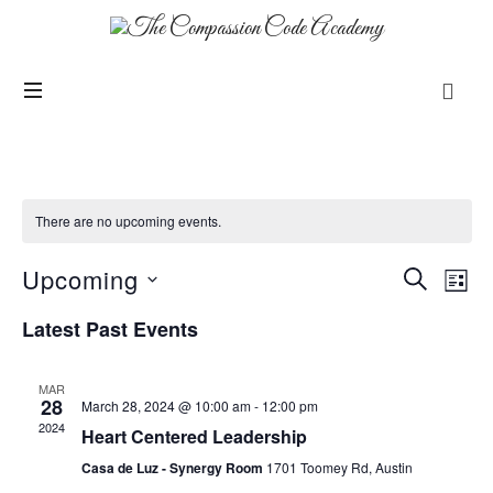
There are no upcoming events.
Upcoming
Events
Even
SEARCH
LIST
View
Search
SELECT
Navi
Latest Past Events
and
DATE.
Views
Navigation
MAR
28
March 28, 2024 @ 10:00 am
-
12:00 pm
2024
Heart Centered Leadership
Casa de Luz - Synergy Room
1701 Toomey Rd, Austin