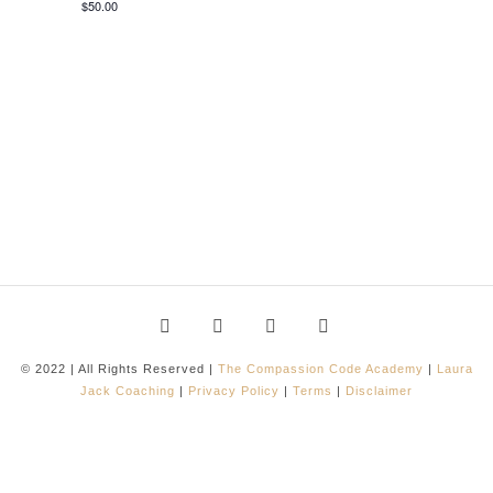
$50.00
© 2022 | All Rights Reserved |
The Compassion Code Academy
|
Laura
Jack Coaching
|
Privacy Policy
|
Terms
|
Disclaimer