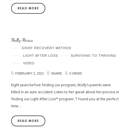
READ MORE
Molly Moran
GRIEF RECOVERY METHOD
LIGHT AFTER LOSS
SURVIVING TO THRIVING
VIDEO
FEBRUARY 2, 2021
SHARE
0 VIEWS
Eight years before finding our program, Molly’s parents were
killed in an auto accident. Listen to her speak about her process in
finding our Light After Loss™ program. “I found you at the perfect
time…
READ MORE