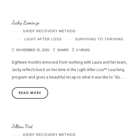
Jacky Lamenzo
GRIEF RECOVERY METHOD
LIGHT AFTER LOSS
SURVIVING TO THRIVING
NOVEMBER 25, 2020
SHARE
0 VIEWS
Eighteen months removed from working with Laura and her team,
Jacky reflects back on her time in the Light After Loss™ coaching
program and gives a beautiful recap to what it was like to “do…
READ MORE
Jillian Vest
GRIEF RECOVERY METHOD