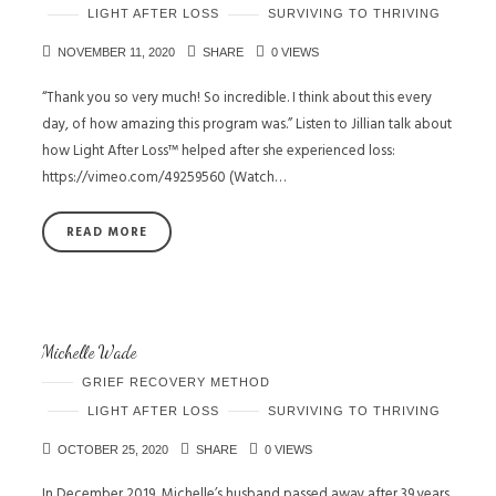
LIGHT AFTER LOSS
SURVIVING TO THRIVING
NOVEMBER 11, 2020
SHARE
0 VIEWS
“Thank you so very much! So incredible. I think about this every
day, of how amazing this program was.” Listen to Jillian talk about
how Light After Loss™ helped after she experienced loss:
https://vimeo.com/49259560 (Watch…
READ MORE
Michelle Wade
GRIEF RECOVERY METHOD
LIGHT AFTER LOSS
SURVIVING TO THRIVING
OCTOBER 25, 2020
SHARE
0 VIEWS
In December 2019, Michelle’s husband passed away after 39 years