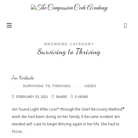
BROWSING CATEGORY
Surviving to Thriving
Jen Kerkado
SURVIVING TO THRIVING
VIDEO
FEBRUARY 23, 2021
SHARE
0 VIEWS
Jen found Light After Loss™ through the Grief Recovery Method®
work she had been doing on her family. It became evident Jen
needed self-care to begin thriving again in her life. She had to
focus…