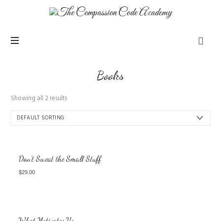
Books
Showing all 2 results
Don’t Sweat the Small Stuff
$
29.00
What Motivates Us