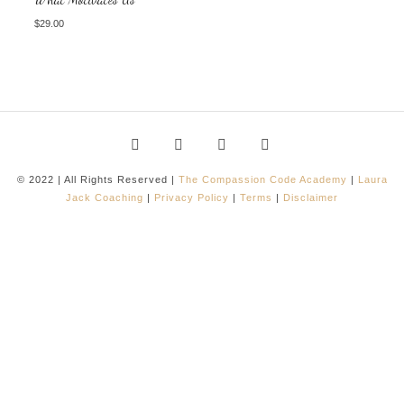
$
29.00
© 2022 | All Rights Reserved |
The Compassion Code Academy
|
Laura
Jack Coaching
|
Privacy Policy
|
Terms
|
Disclaimer