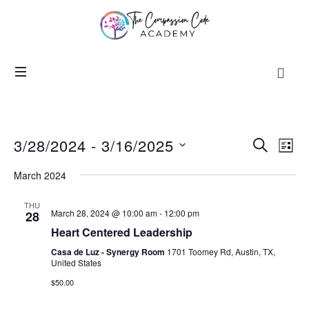
3/28/2024
 - 
3/16/2025
Events
Even
SEARCH
LIST
View
Search
SELECT
Navi
March 2024
and
DATE.
Views
THU
Navigation
March 28, 2024 @ 10:00 am
-
12:00 pm
28
Heart Centered Leadership
Casa de Luz - Synergy Room
1701 Toomey Rd, Austin, TX,
United States
$50.00