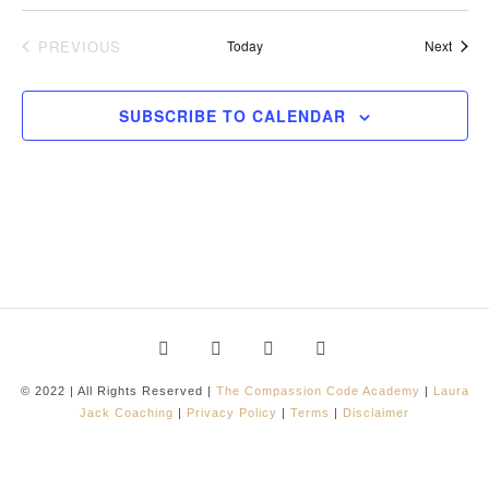
Event
PREVIOUS
Today
Next
EVENTS
SUBSCRIBE TO CALENDAR
© 2022 | All Rights Reserved |
The Compassion Code Academy
|
Laura
Jack Coaching
|
Privacy Policy
|
Terms
|
Disclaimer